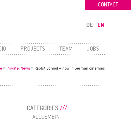
CONTACT
DE
EN
DIO
PROJECTS
TEAM
JOBS
e
»
Private: News
»
Rabbit School – now in German cinemas!
CATEGORIES
ALLGEMEIN