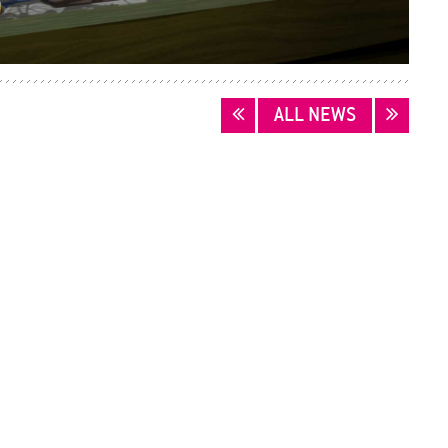
ALL NEWS