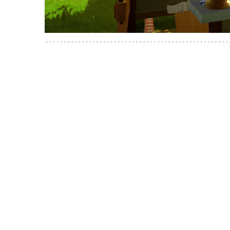
POSTS
NAVIGATION