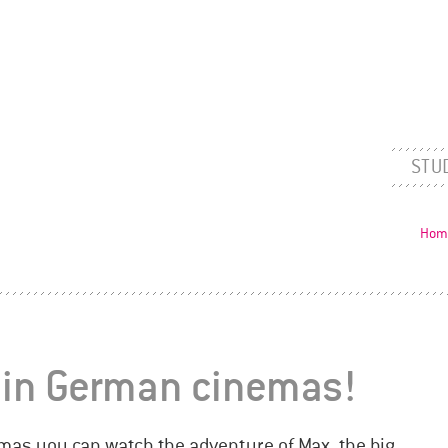
STU
Hom
 in German cinemas!
emas you can watch the adventure of Max, the big