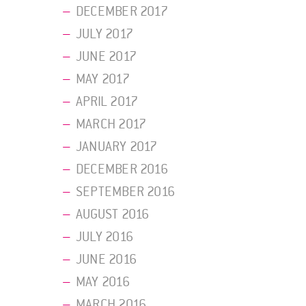
DECEMBER 2017
JULY 2017
JUNE 2017
MAY 2017
APRIL 2017
MARCH 2017
JANUARY 2017
DECEMBER 2016
SEPTEMBER 2016
AUGUST 2016
JULY 2016
JUNE 2016
MAY 2016
MARCH 2016