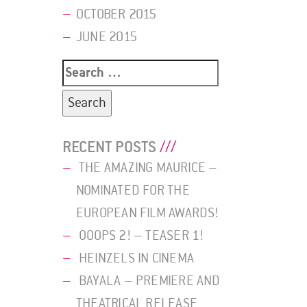
OCTOBER 2015
JUNE 2015
Search
for:
RECENT POSTS
THE AMAZING MAURICE –
NOMINATED FOR THE
EUROPEAN FILM AWARDS!
OOOPS 2! – TEASER 1!
HEINZELS IN CINEMA
BAYALA – PREMIERE AND
THEATRICAL RELEASE