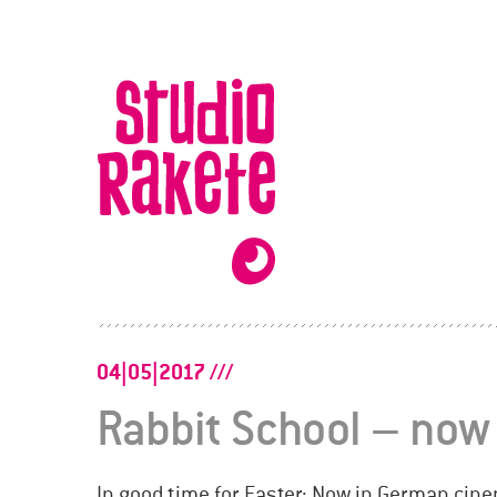
Skip
to
Studio
content
Rakete
04|05|2017
Rabbit School – now
In good time for Easter: Now in German cin