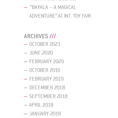
“BAYALA – A MAGICAL
ADVENTURE” AT INT. TOY FAIR
ARCHIVES
OCTOBER 2023
JUNE 2020
FEBRUARY 2020
OCTOBER 2019
FEBRUARY 2019
DECEMBER 2018
SEPTEMBER 2018
APRIL 2018
JANUARY 2018