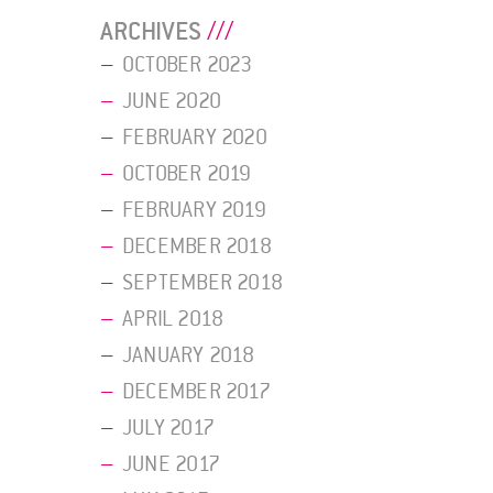
ARCHIVES
OCTOBER 2023
JUNE 2020
FEBRUARY 2020
OCTOBER 2019
FEBRUARY 2019
DECEMBER 2018
SEPTEMBER 2018
APRIL 2018
JANUARY 2018
DECEMBER 2017
JULY 2017
JUNE 2017