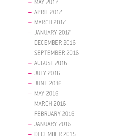
MAY 2017
APRIL 2017
MARCH 2017
JANUARY 2017
DECEMBER 2016
SEPTEMBER 2016
AUGUST 2016
JULY 2016
JUNE 2016
MAY 2016
MARCH 2016
FEBRUARY 2016
JANUARY 2016
DECEMBER 2015