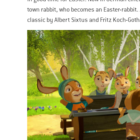
town rabbit, who becomes an Easter-rabbit. 
classic by Albert Sixtus and Fritz Koch-Goth