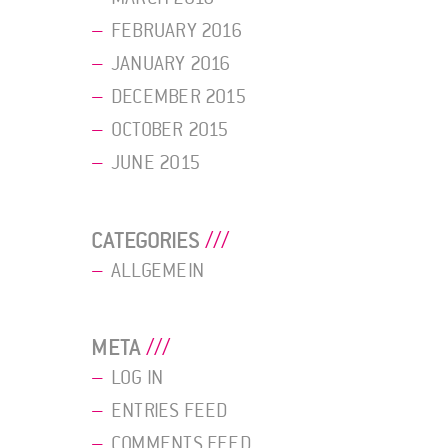
FEBRUARY 2016
JANUARY 2016
DECEMBER 2015
OCTOBER 2015
JUNE 2015
CATEGORIES
ALLGEMEIN
META
LOG IN
ENTRIES FEED
COMMENTS FEED