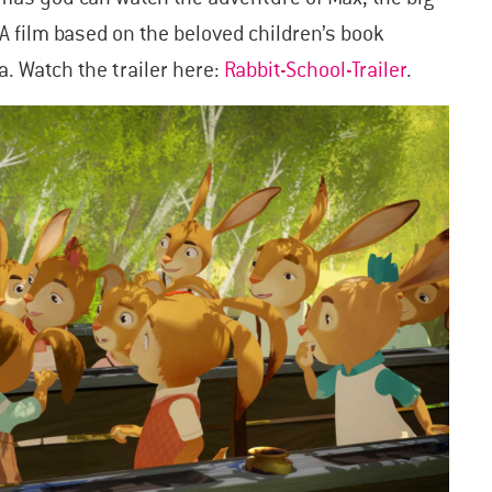
A film based on the beloved children’s book
a. Watch the trailer here:
Rabbit-School-Trailer
.