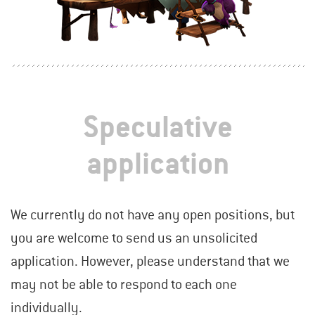
Speculative
application
We currently do not have any open positions, but
you are welcome to send us an unsolicited
application. However, please understand that we
may not be able to respond to each one
individually.