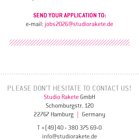
SEND YOUR APPLICATION TO:
e-mail:
jobs2026@studiorakete.de
PLEASE DON’T HESITATE TO CONTACT US!
Studio Rakete
GmbH
Schomburgstr. 120
22767 Hamburg
|
Germany
T +(49)40 - 380 375 69-0
info@studiorakete.de