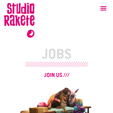
Skip
Studio
Ma
Rakete
to
content
JOBS
JOIN US