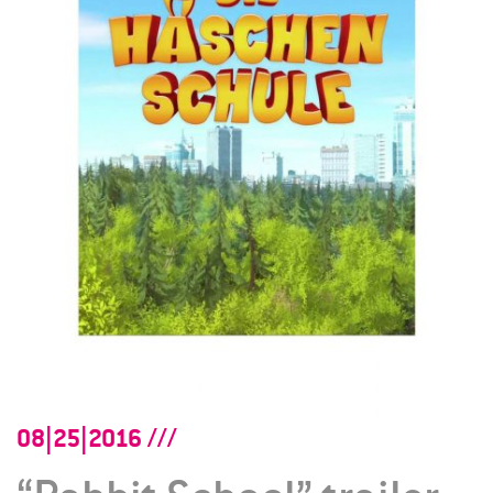
08|25|2016