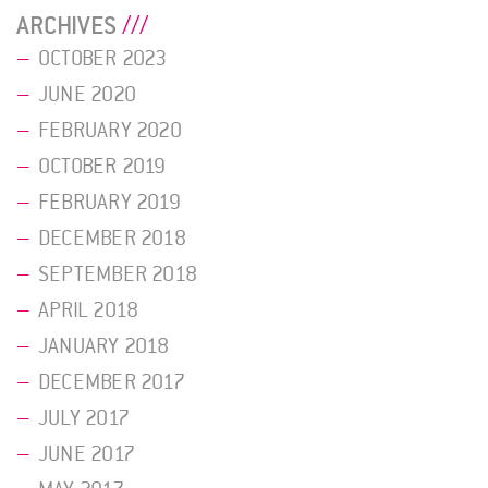
ARCHIVES
OCTOBER 2023
JUNE 2020
FEBRUARY 2020
OCTOBER 2019
FEBRUARY 2019
DECEMBER 2018
SEPTEMBER 2018
APRIL 2018
JANUARY 2018
DECEMBER 2017
JULY 2017
JUNE 2017