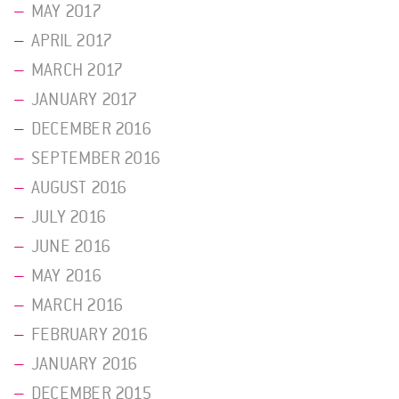
MAY 2017
APRIL 2017
MARCH 2017
JANUARY 2017
DECEMBER 2016
SEPTEMBER 2016
AUGUST 2016
JULY 2016
JUNE 2016
MAY 2016
MARCH 2016
FEBRUARY 2016
JANUARY 2016
DECEMBER 2015