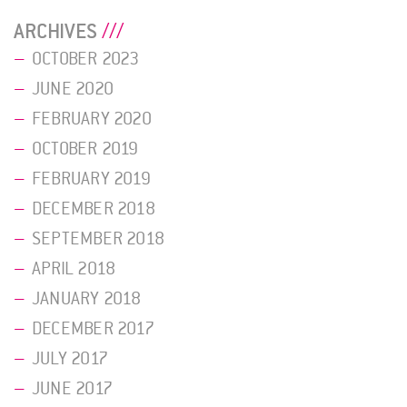
ARCHIVES
OCTOBER 2023
JUNE 2020
FEBRUARY 2020
OCTOBER 2019
FEBRUARY 2019
DECEMBER 2018
SEPTEMBER 2018
APRIL 2018
JANUARY 2018
DECEMBER 2017
JULY 2017
JUNE 2017