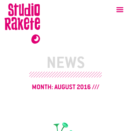
Skip
Studio
Ma
Rakete
to
content
NEWS
MONTH:
AUGUST 2016