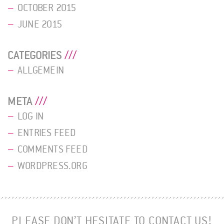
OCTOBER 2015
JUNE 2015
CATEGORIES
ALLGEMEIN
META
LOG IN
ENTRIES FEED
COMMENTS FEED
WORDPRESS.ORG
PLEASE DON’T HESITATE TO CONTACT US!