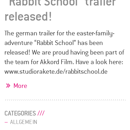
“Rabbit School” trailer
released!
The german trailer for the easter-family-
adventure “Rabbit School” has been
released! We are proud having been part of
the team for Akkord Film. Have a look here:
www.studiorakete.de/rabbitschool.de
More
CATEGORIES
ALLGEMEIN