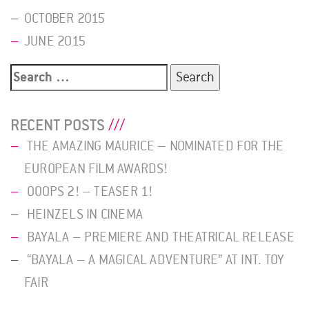
OCTOBER 2015
JUNE 2015
Search
for:
RECENT POSTS
THE AMAZING MAURICE – NOMINATED FOR THE
EUROPEAN FILM AWARDS!
OOOPS 2! – TEASER 1!
HEINZELS IN CINEMA
BAYALA – PREMIERE AND THEATRICAL RELEASE
“BAYALA – A MAGICAL ADVENTURE” AT INT. TOY
FAIR