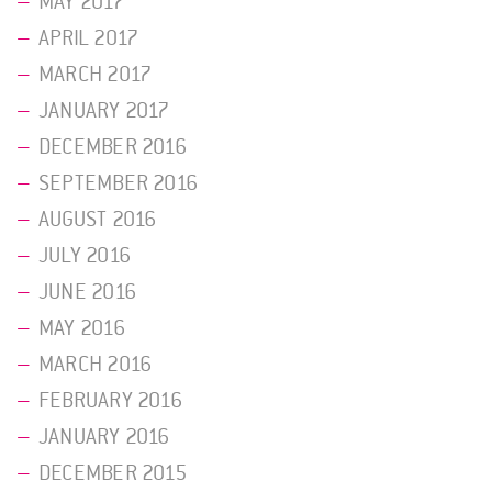
MAY 2017
APRIL 2017
MARCH 2017
JANUARY 2017
DECEMBER 2016
SEPTEMBER 2016
AUGUST 2016
JULY 2016
JUNE 2016
MAY 2016
MARCH 2016
FEBRUARY 2016
JANUARY 2016
DECEMBER 2015