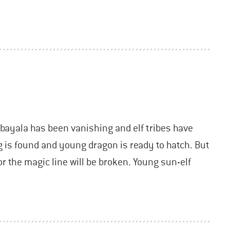
bayala has been vanishing and elf tribes have
g is found and young dragon is ready to hatch. But
or the magic line will be broken. Young sun-elf