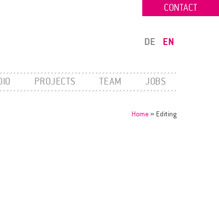
CONTACT
DE
EN
DIO
PROJECTS
TEAM
JOBS
Home
»
Editing