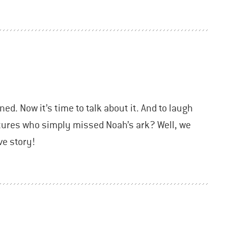
ned. Now it’s time to talk about it. And to laugh
atures who simply missed Noah’s ark? Well, we
ve story!