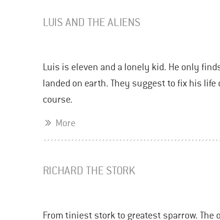
LUIS AND THE ALIENS
Luis is eleven and a lonely kid. He only find
landed on earth. They suggest to fix his lif
course.
More
RICHARD THE STORK
From tiniest stork to greatest sparrow. The 