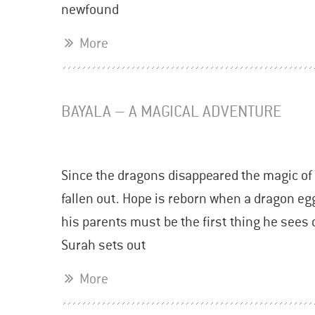
newfound
More
BAYALA – A MAGICAL ADVENTURE
Since the dragons disappeared the magic of 
fallen out. Hope is reborn when a dragon eg
his parents must be the first thing he sees 
Surah sets out
More