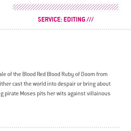
SERVICE:
EDITING
ale of the Blood Red Blood Ruby of Doom from
ther cast the world into despair or bring about
 pirate Moses pits her wits against villainous