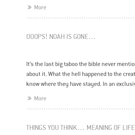
More
OOOPS! NOAH IS GONE…
It’s the last big taboo the bible never mentio
about it. What the hell happened to the cre
know where they have stayed. In an exclusi
More
THINGS YOU THINK… MEANING OF LIFE