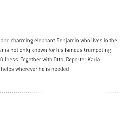
y and charming elephant Benjamin who lives in the
 is not only known for his famous trumpeting
pfulness. Together with Otto, Reporter Karla
e helps wherever he is needed