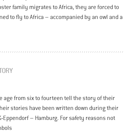
ter family migrates to Africa, they are forced to
ned to fly to Africa – accompanied by an owl and a
STORY
 age from six to fourteen tell the story of their
heir stories have been written down during their
K-Eppendorf – Hamburg. For safety reasons not
mbols