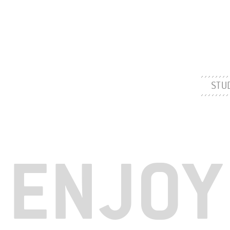
STU
ENJOY