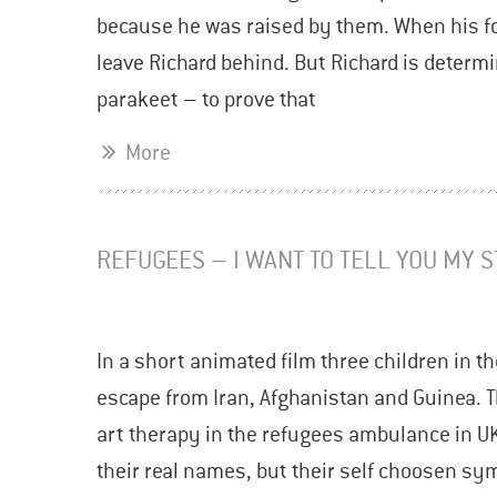
because he was raised by them. When his fos
leave Richard behind. But Richard is determi
parakeet – to prove that
More
REFUGEES – I WANT TO TELL YOU MY 
In a short animated film three children in the
escape from Iran, Afghanistan and Guinea. T
art therapy in the refugees ambulance in U
their real names, but their self choosen sy