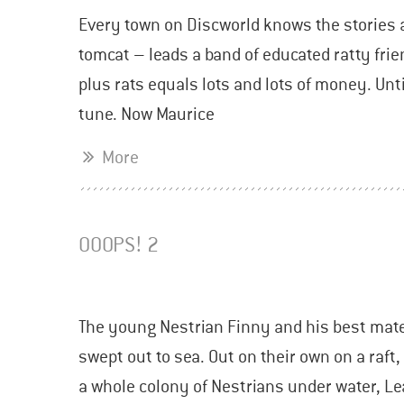
Every town on Discworld knows the stories a
tomcat – leads a band of educated ratty frien
plus rats equals lots and lots of money. Un
tune. Now Maurice
More
OOOPS! 2
The young Nestrian Finny and his best mate 
swept out to sea. Out on their own on a raft
a whole colony of Nestrians under water, Lea