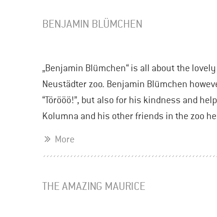
BENJAMIN BLÜMCHEN
„Benjamin Blümchen“ is all about the lovel
Neustädter zoo. Benjamin Blümchen however
“Törööö!”, but also for his kindness and hel
Kolumna and his other friends in the zoo h
More
THE AMAZING MAURICE