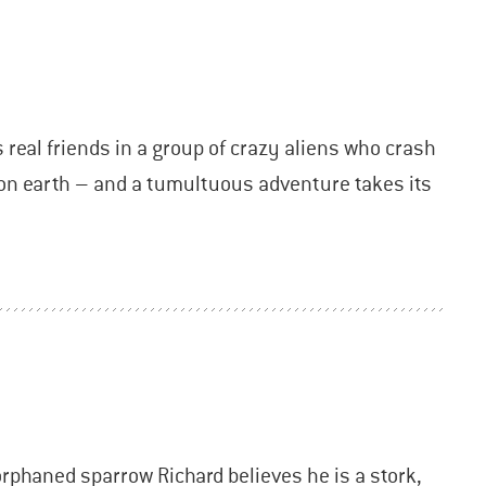
s real friends in a group of crazy aliens who crash
e on earth – and a tumultuous adventure takes its
orphaned sparrow Richard believes he is a stork,