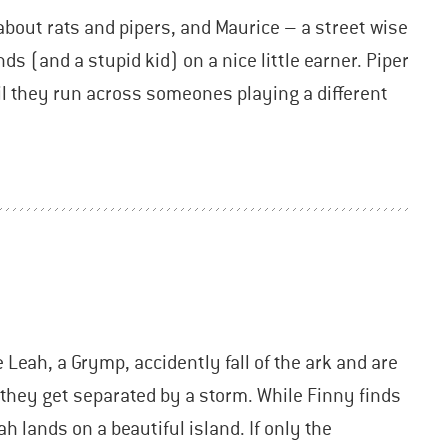
bout rats and pipers, and Maurice – a street wise
ds (and a stupid kid) on a nice little earner. Piper
til they run across someones playing a different
Leah, a Grymp, accidently fall of the ark and are
, they get separated by a storm. While Finny finds
h lands on a beautiful island. If only the