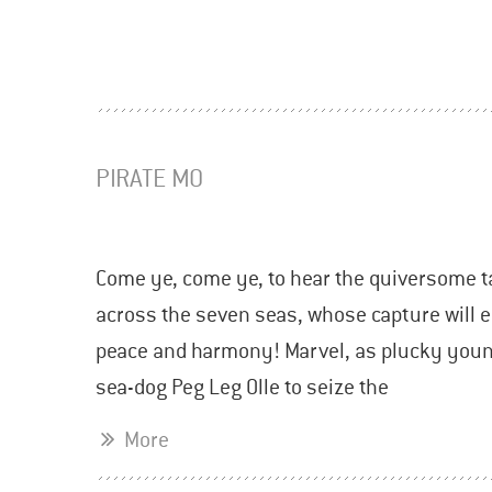
PIRATE MO
Come ye, come ye, to hear the quiversome t
across the seven seas, whose capture will ei
peace and harmony! Marvel, as plucky young
sea-dog Peg Leg Olle to seize the
More