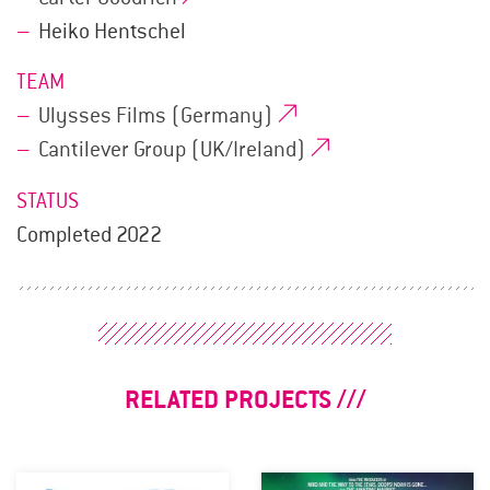
Heiko Hentschel
TEAM
Ulysses Films (Germany)
Cantilever Group (UK/Ireland)
STATUS
Completed 2022
RELATED PROJECTS