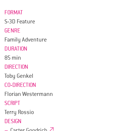
FORMAT
S-3D Feature
GENRE
Family Adventure
DURATION
85 min
DIRECTION
Toby Genkel
CO-DIRECTION
Florian Westermann
SCRIPT
Terry Rossio
DESIGN
Carter Goodrich