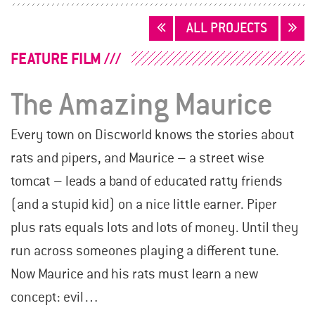
POSTS
ALL PROJECTS
NAVIGATION
FEATURE FILM
The Amazing Maurice
Every town on Discworld knows the stories about
rats and pipers, and Maurice – a street wise
tomcat – leads a band of educated ratty friends
(and a stupid kid) on a nice little earner. Piper
plus rats equals lots and lots of money. Until they
run across someones playing a different tune.
Now Maurice and his rats must learn a new
concept: evil…