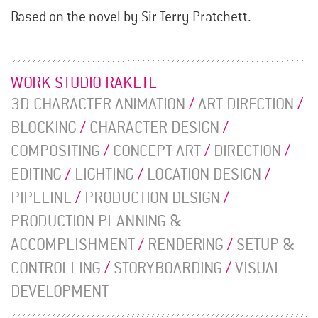
Based on the novel by Sir Terry Pratchett.
WORK STUDIO RAKETE
3D CHARACTER ANIMATION
/
ART DIRECTION
/
BLOCKING
/
CHARACTER DESIGN
/
COMPOSITING
/
CONCEPT ART
/
DIRECTION
/
EDITING
/
LIGHTING
/
LOCATION DESIGN
/
PIPELINE
/
PRODUCTION DESIGN
/
PRODUCTION PLANNING &
ACCOMPLISHMENT
/
RENDERING
/
SETUP &
CONTROLLING
/
STORYBOARDING
/
VISUAL
DEVELOPMENT