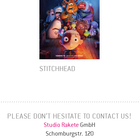
STITCHHEAD
PLEASE DON’T HESITATE TO CONTACT US!
Studio Rakete
GmbH
Schomburgstr. 120