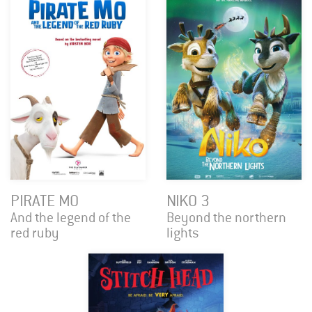
PIRATE MO
NIKO 3
And the legend of the
Beyond the northern
red ruby
lights