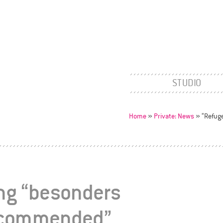
STUDIO
Home
»
Private: News
»
“Refug
ing “besonders
recommended”