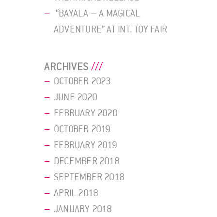
“BAYALA – A MAGICAL
ADVENTURE” AT INT. TOY FAIR
ARCHIVES
OCTOBER 2023
JUNE 2020
FEBRUARY 2020
OCTOBER 2019
FEBRUARY 2019
DECEMBER 2018
SEPTEMBER 2018
APRIL 2018
JANUARY 2018