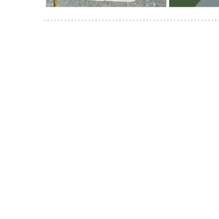
POSTS
NAVIGATION