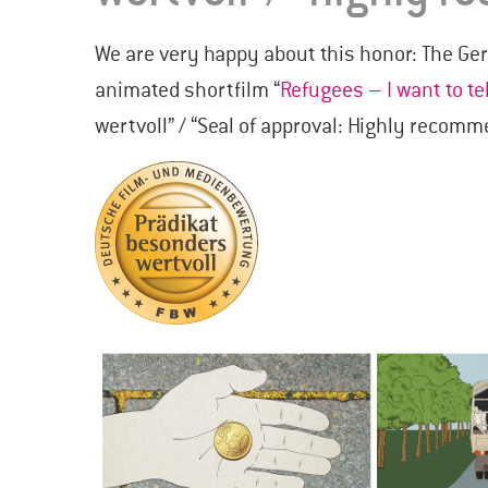
We are very happy about this honor: The G
animated shortfilm “
Refugees – I want to te
wertvoll” / “Seal of approval: Highly recom