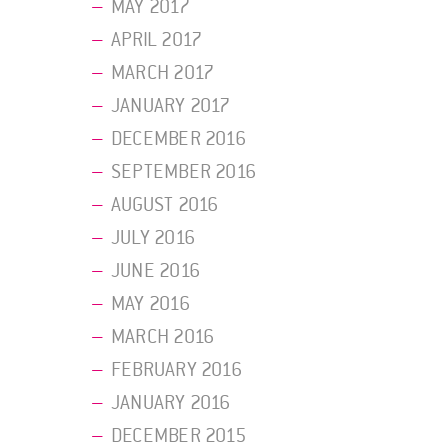
MAY 2017
APRIL 2017
MARCH 2017
JANUARY 2017
DECEMBER 2016
SEPTEMBER 2016
AUGUST 2016
JULY 2016
JUNE 2016
MAY 2016
MARCH 2016
FEBRUARY 2016
JANUARY 2016
DECEMBER 2015