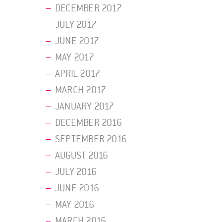
DECEMBER 2017
JULY 2017
JUNE 2017
MAY 2017
APRIL 2017
MARCH 2017
JANUARY 2017
DECEMBER 2016
SEPTEMBER 2016
AUGUST 2016
JULY 2016
JUNE 2016
MAY 2016
MARCH 2016