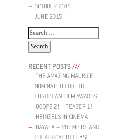
OCTOBER 2015
JUNE 2015
Search
for:
RECENT POSTS
THE AMAZING MAURICE –
NOMINATED FOR THE
EUROPEAN FILM AWARDS!
OOOPS 2! – TEASER 1!
HEINZELS IN CINEMA
BAYALA – PREMIERE AND
THEATRICAL RELEASE