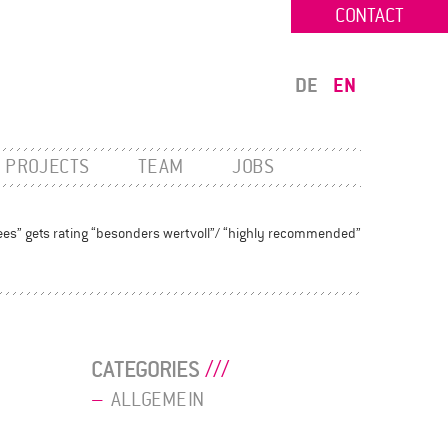
CONTACT
DE
EN
PROJECTS
TEAM
JOBS
ees” gets rating “besonders wertvoll”/ “highly recommended”
CATEGORIES
ALLGEMEIN