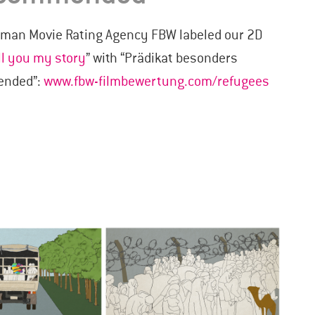
erman Movie Rating Agency FBW labeled our 2D
ll you my story
” with “Prädikat besonders
mended”:
www.fbw-filmbewertung.com/refugees