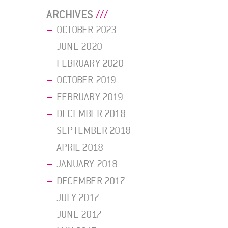
ARCHIVES
OCTOBER 2023
JUNE 2020
FEBRUARY 2020
OCTOBER 2019
FEBRUARY 2019
DECEMBER 2018
SEPTEMBER 2018
APRIL 2018
JANUARY 2018
DECEMBER 2017
JULY 2017
JUNE 2017