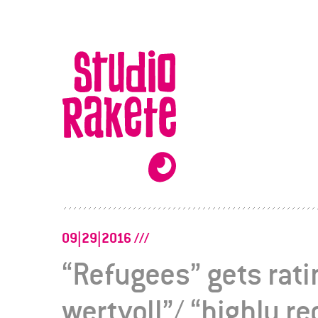
Skip
to
Studio
content
Rakete
09|29|2016
“Refugees” gets rat
wertvoll”/ “highly 