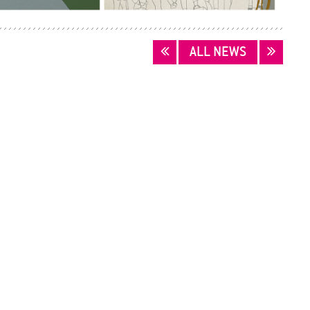
ALL NEWS