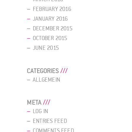
FEBRUARY 2016
JANUARY 2016
DECEMBER 2015
OCTOBER 2015
JUNE 2015
CATEGORIES
ALLGEMEIN
META
LOG IN
ENTRIES FEED
COMMENTS FEED