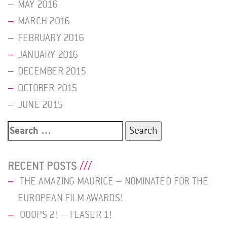
MAY 2016
MARCH 2016
FEBRUARY 2016
JANUARY 2016
DECEMBER 2015
OCTOBER 2015
JUNE 2015
Search
for:
RECENT POSTS
THE AMAZING MAURICE – NOMINATED FOR THE
EUROPEAN FILM AWARDS!
OOOPS 2! – TEASER 1!