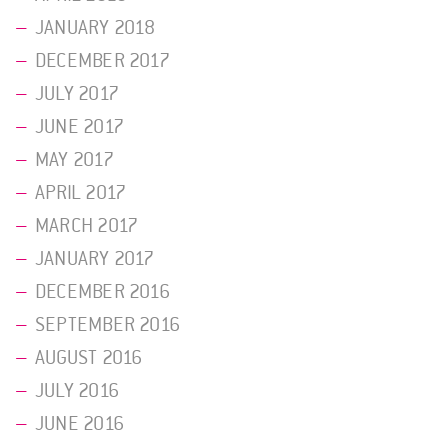
JANUARY 2018
DECEMBER 2017
JULY 2017
JUNE 2017
MAY 2017
APRIL 2017
MARCH 2017
JANUARY 2017
DECEMBER 2016
SEPTEMBER 2016
AUGUST 2016
JULY 2016
JUNE 2016