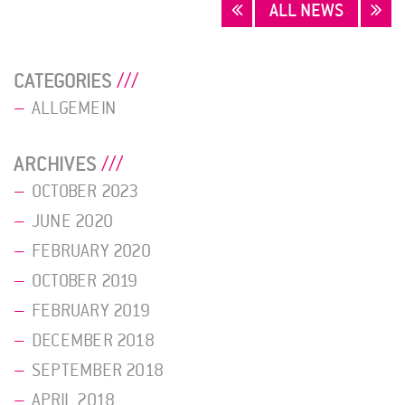
POSTS
ALL NEWS
NAVIGATION
CATEGORIES
ALLGEMEIN
ARCHIVES
OCTOBER 2023
JUNE 2020
FEBRUARY 2020
OCTOBER 2019
FEBRUARY 2019
DECEMBER 2018
SEPTEMBER 2018
APRIL 2018