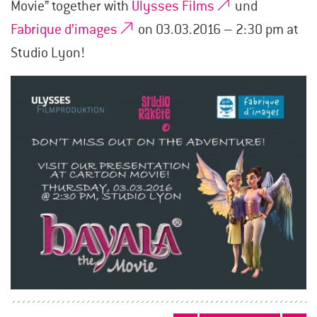
Movie” together with
Ulysses Films
und
Fabrique d’images
on 03.03.2016 – 2:30 pm at
Studio Lyon!