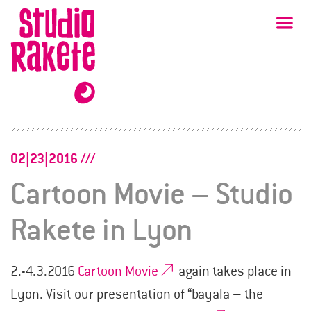
Skip
Studio
Ma
Rakete
to
content
02|23|2016
Cartoon Movie – Studio
Rakete in Lyon
2.-4.3.2016
Cartoon Movie
again takes place in
Lyon. Visit our presentation of “bayala – the