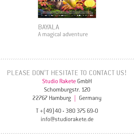
BAYALA
A magical adventure
PLEASE DON’T HESITATE TO CONTACT US!
Studio Rakete
GmbH
Schomburgstr. 120
22767 Hamburg
|
Germany
T +(49)40 - 380 375 69-0
info@studiorakete.de