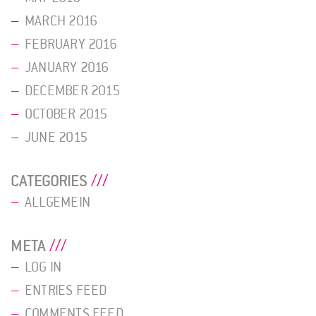
MARCH 2016
FEBRUARY 2016
JANUARY 2016
DECEMBER 2015
OCTOBER 2015
JUNE 2015
CATEGORIES
ALLGEMEIN
META
LOG IN
ENTRIES FEED
COMMENTS FEED