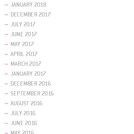
JANUARY 2018
DECEMBER 2017
JULY 2017
JUNE 2017
MAY 2017
APRIL 2017
MARCH 2017
JANUARY 2017
DECEMBER 2016
SEPTEMBER 2016
AUGUST 2016
JULY 2016
JUNE 2016
MAY 2016