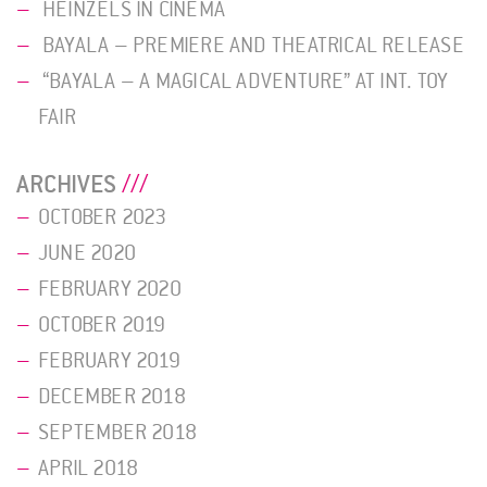
HEINZELS IN CINEMA
BAYALA – PREMIERE AND THEATRICAL RELEASE
“BAYALA – A MAGICAL ADVENTURE” AT INT. TOY
FAIR
ARCHIVES
OCTOBER 2023
JUNE 2020
FEBRUARY 2020
OCTOBER 2019
FEBRUARY 2019
DECEMBER 2018
SEPTEMBER 2018
APRIL 2018