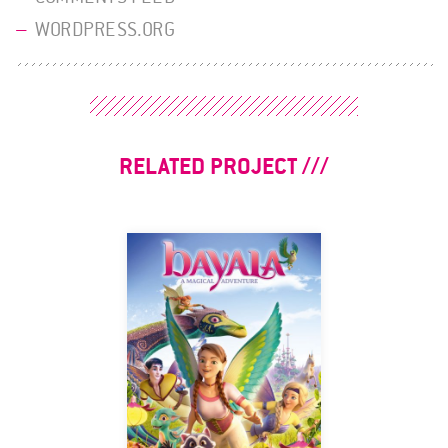
WORDPRESS.ORG
RELATED PROJECT