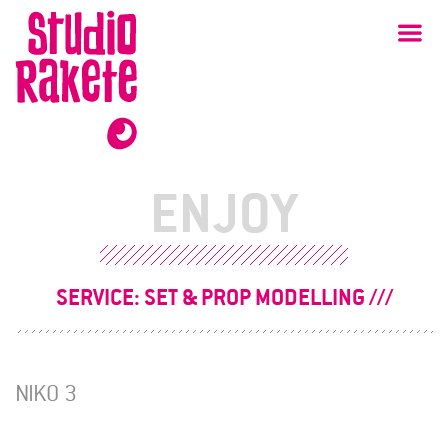
Skip
Studio
Ma
Rakete
to
content
ENJOY
SERVICE:
SET & PROP MODELLING
NIKO 3