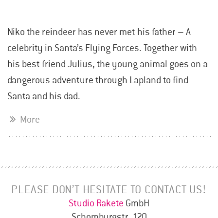
Niko the reindeer has never met his father – A
celebrity in Santa’s Flying Forces. Together with
his best friend Julius, the young animal goes on a
dangerous adventure through Lapland to find
Santa and his dad.
More
PLEASE DON’T HESITATE TO CONTACT US!
Studio Rakete
GmbH
Schomburgstr. 120