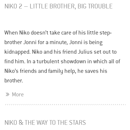
NIKO 2 – LITTLE BROTHER, BIG TROUBLE
When Niko doesn’t take care of his little step-
brother Jonni for a minute, Jonni is being
kidnapped. Niko and his friend Julius set out to
find him. In a turbulent showdown in which all of
Niko’s friends and family help, he saves his
brother.
More
NIKO & THE WAY TO THE STARS