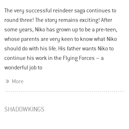
The very successful reindeer saga continues to
round three! The story remains exciting! After
some years, Niko has grown up to be a pre-teen,
whose parents are very keen to know what Niko
should do with his life. His father wants Niko to
continue his work in the Flying Forces – a
wonderful job to
More
SHADOWKINGS