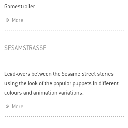
Gamestrailer
More
SESAMSTRASSE
Lead-overs between the Sesame Street stories
using the look of the popular puppets in different
colours and animation variations.
More