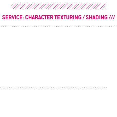
SERVICE:
CHARACTER TEXTURING / SHADING