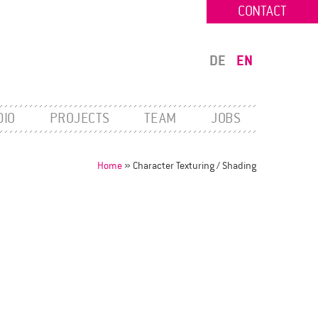
CONTACT
DE
EN
DIO
PROJECTS
TEAM
JOBS
Home
»
Character Texturing / Shading