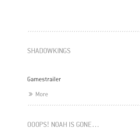
SHADOWKINGS
Gamestrailer
More
OOOPS! NOAH IS GONE…