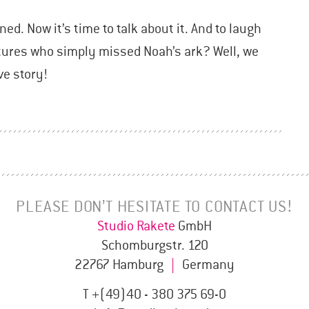
ned. Now it’s time to talk about it. And to laugh
atures who simply missed Noah’s ark? Well, we
ve story!
PLEASE DON’T HESITATE TO CONTACT US!
Studio Rakete
GmbH
Schomburgstr. 120
22767 Hamburg
|
Germany
T +(49)40 - 380 375 69-0