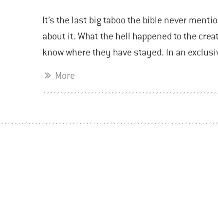
It’s the last big taboo the bible never mentio
about it. What the hell happened to the cre
know where they have stayed. In an exclusi
More