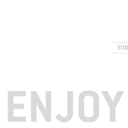
STU
ENJOY