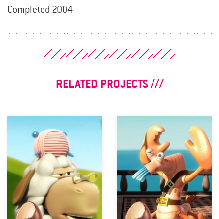
Completed 2004
RELATED PROJECTS