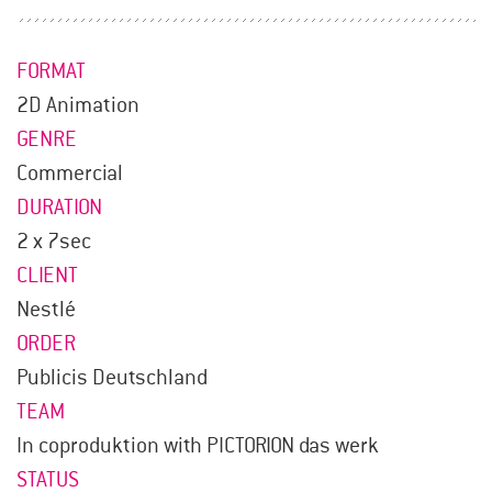
FORMAT
2D Animation
GENRE
Commercial
DURATION
2 x 7sec
CLIENT
Nestlé
ORDER
Publicis Deutschland
TEAM
In coproduktion with PICTORION das werk
STATUS