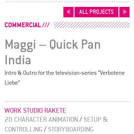
POSTS
ALL PROJECTS
NAVIGATION
COMMERCIAL
Maggi – Quick Pan
India
Intro & Outro for the television-series “Verbotene
Liebe”
WORK STUDIO RAKETE
2D CHARACTER ANIMATION
/
SETUP &
CONTROLLING
/
STORYBOARDING