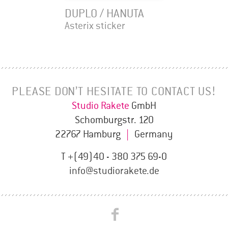
DUPLO / HANUTA
Asterix sticker
PLEASE DON’T HESITATE TO CONTACT US!
Studio Rakete
GmbH
Schomburgstr. 120
22767 Hamburg
|
Germany
T +(49)40 - 380 375 69-0
info@studiorakete.de
Studio
Studio