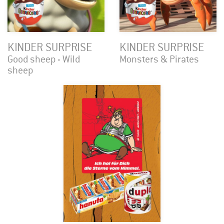
KINDER SURPRISE
KINDER SURPRISE
Good sheep - Wild
Monsters & Pirates
sheep